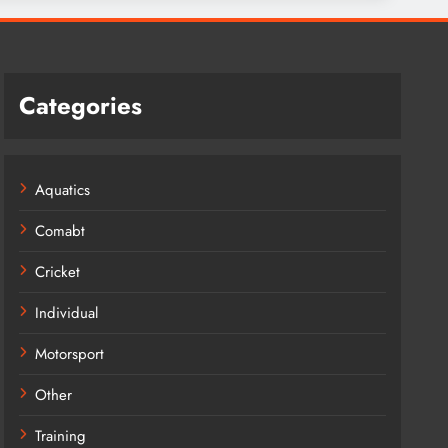
Categories
Aquatics
Comabt
Cricket
Individual
Motorsport
Other
Training