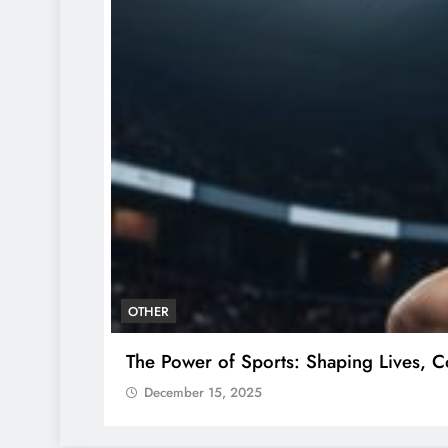
OTHER
The Power of Sports: Shaping Lives, C
December 15, 2025