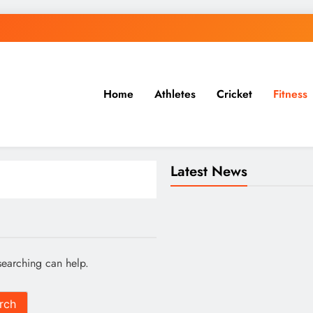
Home
Athletes
Cricket
Fitness
 & More
Latest News
searching can help.