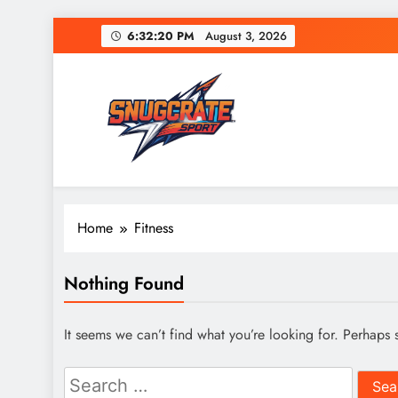
Skip
6:32:20 PM
August 3, 2026
to
content
Snug Crate
Cozy Picks Delivered Daily – Comfort, Lifestyle
Home
Fitness
Nothing Found
It seems we can’t find what you’re looking for. Perhaps 
Search
for: