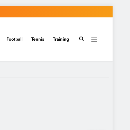
Football
Tennis
Training