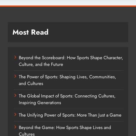
Most Read
Beyond the Scoreboard: How Sports Shape Character,
Culture, and the Future
The Power of Sports: Shaping Lives, Communities,
and Cultures
The Global Impact of Sports: Connecting Cultures,
Inspiring Generations
The Unifying Power of Sports: More Than Just a Game
Beyond the Game: How Sports Shape Lives and
Cultures