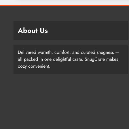
About Us
Delivered warmth, comfort, and curated snugness —
all packed in one delightful crate. SnugCrate makes
cozy convenient.