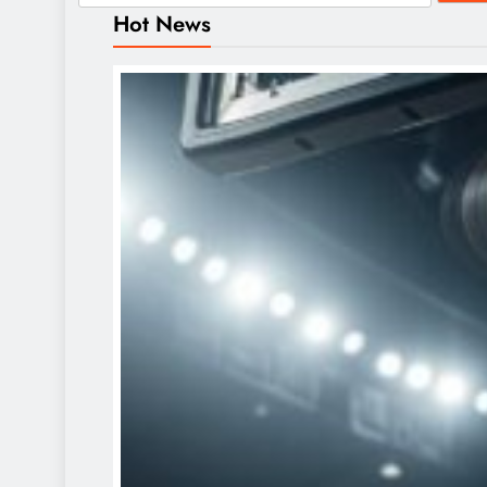
Hot News