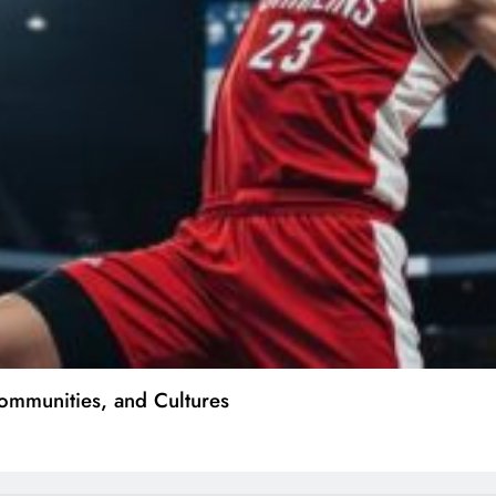
ommunities, and Cultures