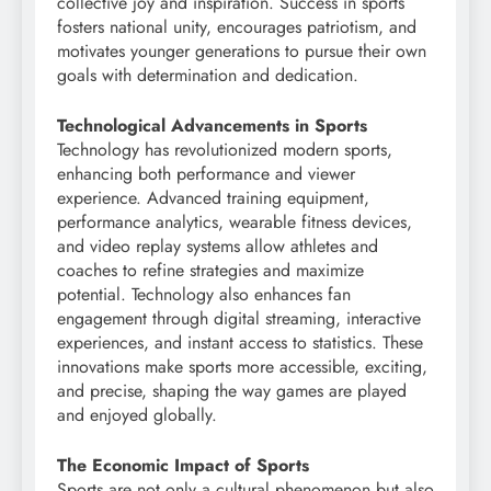
collective joy and inspiration. Success in sports
fosters national unity, encourages patriotism, and
motivates younger generations to pursue their own
goals with determination and dedication.
Technological Advancements in Sports
Technology has revolutionized modern sports,
enhancing both performance and viewer
experience. Advanced training equipment,
performance analytics, wearable fitness devices,
and video replay systems allow athletes and
coaches to refine strategies and maximize
potential. Technology also enhances fan
engagement through digital streaming, interactive
experiences, and instant access to statistics. These
innovations make sports more accessible, exciting,
and precise, shaping the way games are played
and enjoyed globally.
The Economic Impact of Sports
Sports are not only a cultural phenomenon but also