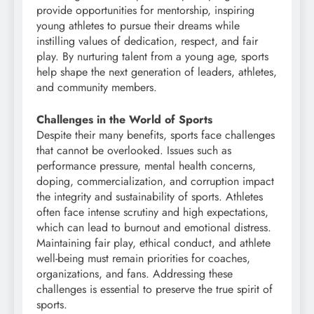
provide opportunities for mentorship, inspiring
young athletes to pursue their dreams while
instilling values of dedication, respect, and fair
play. By nurturing talent from a young age, sports
help shape the next generation of leaders, athletes,
and community members.
Challenges in the World of Sports
Despite their many benefits, sports face challenges
that cannot be overlooked. Issues such as
performance pressure, mental health concerns,
doping, commercialization, and corruption impact
the integrity and sustainability of sports. Athletes
often face intense scrutiny and high expectations,
which can lead to burnout and emotional distress.
Maintaining fair play, ethical conduct, and athlete
well-being must remain priorities for coaches,
organizations, and fans. Addressing these
challenges is essential to preserve the true spirit of
sports.