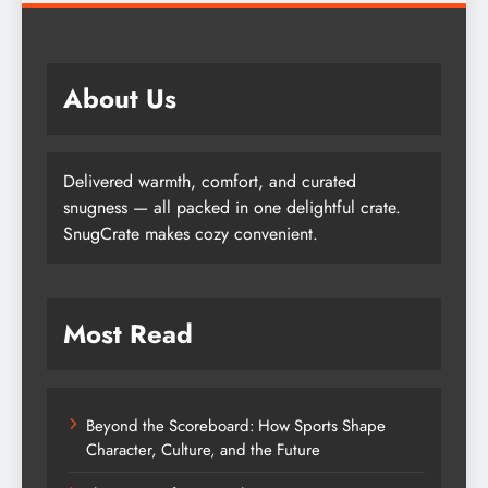
About Us
Delivered warmth, comfort, and curated
snugness — all packed in one delightful crate.
SnugCrate makes cozy convenient.
Most Read
Beyond the Scoreboard: How Sports Shape
Character, Culture, and the Future