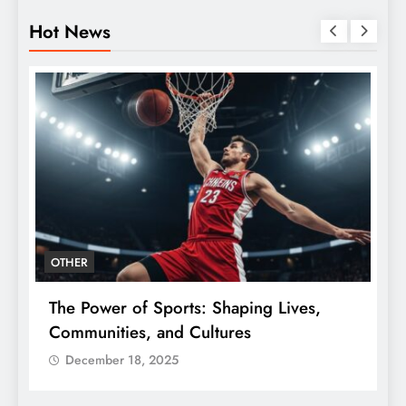
Hot News
OTHER
The Power of Sports: Shaping Lives,
T
e
Communities, and Cultures
C
December 18, 2025