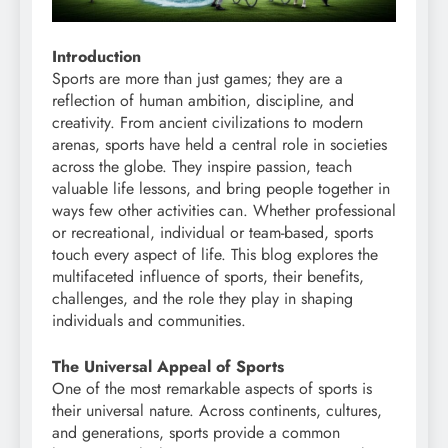
Introduction
Sports are more than just games; they are a
reflection of human ambition, discipline, and
creativity. From ancient civilizations to modern
arenas, sports have held a central role in societies
across the globe. They inspire passion, teach
valuable life lessons, and bring people together in
ways few other activities can. Whether professional
or recreational, individual or team-based, sports
touch every aspect of life. This blog explores the
multifaceted influence of sports, their benefits,
challenges, and the role they play in shaping
individuals and communities.
The Universal Appeal of Sports
One of the most remarkable aspects of sports is
their universal nature. Across continents, cultures,
and generations, sports provide a common