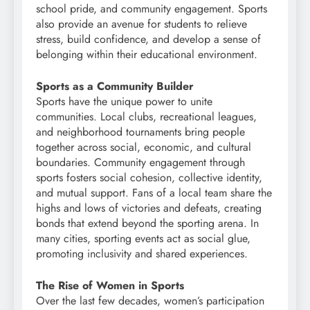
school pride, and community engagement. Sports
also provide an avenue for students to relieve
stress, build confidence, and develop a sense of
belonging within their educational environment.
Sports as a Community Builder
Sports have the unique power to unite
communities. Local clubs, recreational leagues,
and neighborhood tournaments bring people
together across social, economic, and cultural
boundaries. Community engagement through
sports fosters social cohesion, collective identity,
and mutual support. Fans of a local team share the
highs and lows of victories and defeats, creating
bonds that extend beyond the sporting arena. In
many cities, sporting events act as social glue,
promoting inclusivity and shared experiences.
The Rise of Women in Sports
Over the last few decades, women’s participation