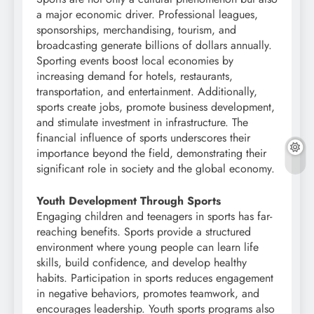
a major economic driver. Professional leagues,
sponsorships, merchandising, tourism, and
broadcasting generate billions of dollars annually.
Sporting events boost local economies by
increasing demand for hotels, restaurants,
transportation, and entertainment. Additionally,
sports create jobs, promote business development,
and stimulate investment in infrastructure. The
financial influence of sports underscores their
importance beyond the field, demonstrating their
significant role in society and the global economy.
Youth Development Through Sports
Engaging children and teenagers in sports has far-
reaching benefits. Sports provide a structured
environment where young people can learn life
skills, build confidence, and develop healthy
habits. Participation in sports reduces engagement
in negative behaviors, promotes teamwork, and
encourages leadership. Youth sports programs also