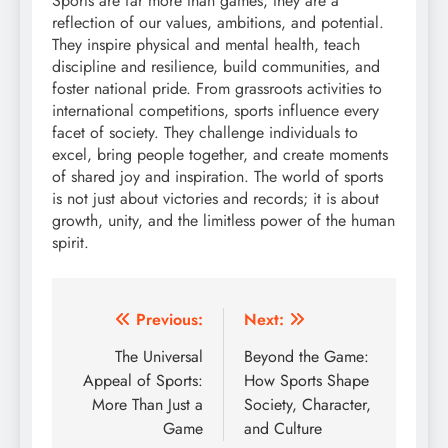
Sports are far more than games; they are a
reflection of our values, ambitions, and potential.
They inspire physical and mental health, teach
discipline and resilience, build communities, and
foster national pride. From grassroots activities to
international competitions, sports influence every
facet of society. They challenge individuals to
excel, bring people together, and create moments
of shared joy and inspiration. The world of sports
is not just about victories and records; it is about
growth, unity, and the limitless power of the human
spirit.
Post
Previous:
Next:
navigation
The Universal
Beyond the Game:
Appeal of Sports:
How Sports Shape
More Than Just a
Society, Character,
Game
and Culture