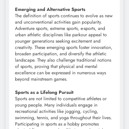
Emerging and Alternative Sports
The definition of sports continues to evolve as new
and unconventional activities gain popularity.
Adventure sports, extreme sports, e-sports, and
urban athletic disciplines like parkour appeal to
younger generations seeking excitement and
creativity. These emerging sports foster innovation,
broaden participation, and diversify the athletic
landscape. They also challenge traditional notions
of sports, proving that physical and mental
excellence can be expressed in numerous ways
beyond mainstream games.
Sports as a Lifelong Pursuit
Sports are not limited to competitive athletes or
young people. Many individuals engage in
recreational activities like jogging, cycling,
swimming, tennis, and yoga throughout their lives.
Participating in sports as a hobby promotes