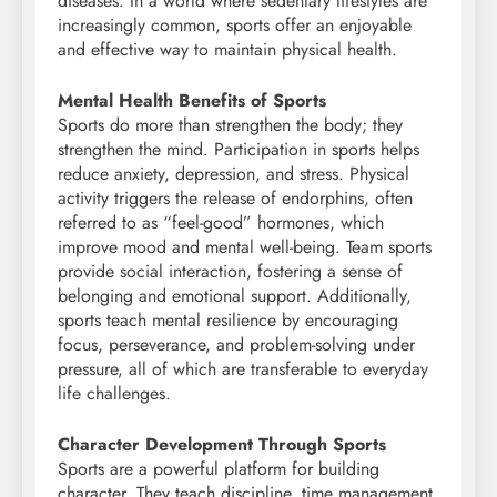
diseases. In a world where sedentary lifestyles are
increasingly common, sports offer an enjoyable
and effective way to maintain physical health.
Mental Health Benefits of Sports
Sports do more than strengthen the body; they
strengthen the mind. Participation in sports helps
reduce anxiety, depression, and stress. Physical
activity triggers the release of endorphins, often
referred to as “feel-good” hormones, which
improve mood and mental well-being. Team sports
provide social interaction, fostering a sense of
belonging and emotional support. Additionally,
sports teach mental resilience by encouraging
focus, perseverance, and problem-solving under
pressure, all of which are transferable to everyday
life challenges.
Character Development Through Sports
Sports are a powerful platform for building
character. They teach discipline, time management,