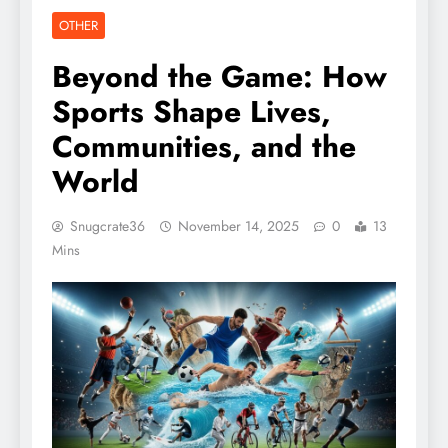
OTHER
Beyond the Game: How
Sports Shape Lives,
Communities, and the
World
Snugcrate36
November 14, 2025
0
13
Mins