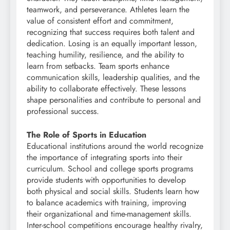
teamwork, and perseverance. Athletes learn the
value of consistent effort and commitment,
recognizing that success requires both talent and
dedication. Losing is an equally important lesson,
teaching humility, resilience, and the ability to
learn from setbacks. Team sports enhance
communication skills, leadership qualities, and the
ability to collaborate effectively. These lessons
shape personalities and contribute to personal and
professional success.
The Role of Sports in Education
Educational institutions around the world recognize
the importance of integrating sports into their
curriculum. School and college sports programs
provide students with opportunities to develop
both physical and social skills. Students learn how
to balance academics with training, improving
their organizational and time-management skills.
Inter-school competitions encourage healthy rivalry,