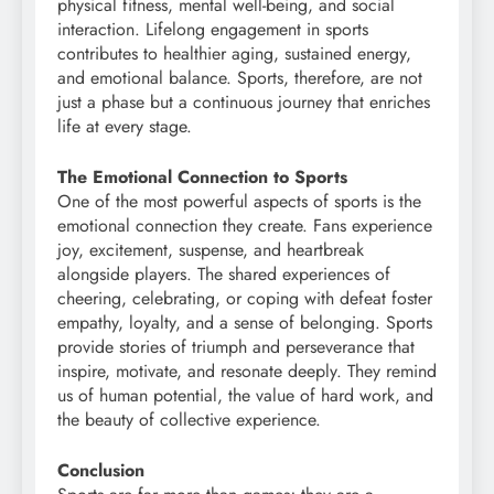
physical fitness, mental well-being, and social
interaction. Lifelong engagement in sports
contributes to healthier aging, sustained energy,
and emotional balance. Sports, therefore, are not
just a phase but a continuous journey that enriches
life at every stage.
The Emotional Connection to Sports
One of the most powerful aspects of sports is the
emotional connection they create. Fans experience
joy, excitement, suspense, and heartbreak
alongside players. The shared experiences of
cheering, celebrating, or coping with defeat foster
empathy, loyalty, and a sense of belonging. Sports
provide stories of triumph and perseverance that
inspire, motivate, and resonate deeply. They remind
us of human potential, the value of hard work, and
the beauty of collective experience.
Conclusion