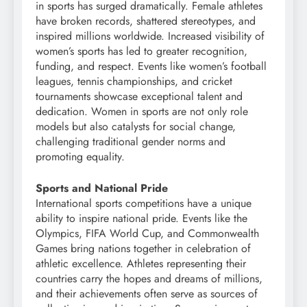
in sports has surged dramatically. Female athletes
have broken records, shattered stereotypes, and
inspired millions worldwide. Increased visibility of
women’s sports has led to greater recognition,
funding, and respect. Events like women’s football
leagues, tennis championships, and cricket
tournaments showcase exceptional talent and
dedication. Women in sports are not only role
models but also catalysts for social change,
challenging traditional gender norms and
promoting equality.
Sports and National Pride
International sports competitions have a unique
ability to inspire national pride. Events like the
Olympics, FIFA World Cup, and Commonwealth
Games bring nations together in celebration of
athletic excellence. Athletes representing their
countries carry the hopes and dreams of millions,
and their achievements often serve as sources of