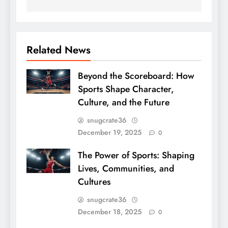
Related News
Beyond the Scoreboard: How
Sports Shape Character,
Culture, and the Future
snugcrate36
December 19, 2025
0
The Power of Sports: Shaping
Lives, Communities, and
Cultures
snugcrate36
December 18, 2025
0