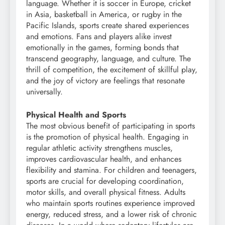
language. Whether it is soccer in Europe, cricket
in Asia, basketball in America, or rugby in the
Pacific Islands, sports create shared experiences
and emotions. Fans and players alike invest
emotionally in the games, forming bonds that
transcend geography, language, and culture. The
thrill of competition, the excitement of skillful play,
and the joy of victory are feelings that resonate
universally.
Physical Health and Sports
The most obvious benefit of participating in sports
is the promotion of physical health. Engaging in
regular athletic activity strengthens muscles,
improves cardiovascular health, and enhances
flexibility and stamina. For children and teenagers,
sports are crucial for developing coordination,
motor skills, and overall physical fitness. Adults
who maintain sports routines experience improved
energy, reduced stress, and a lower risk of chronic