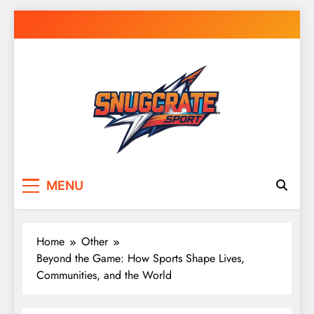
Skip
to
content
Snug Crate
Cozy Picks Delivered Daily – Comfort,
MENU
Lifestyle & More
Home
Other
Beyond the Game: How Sports Shape Lives,
Communities, and the World