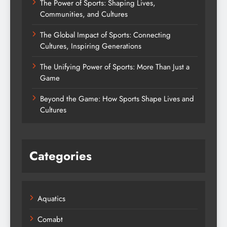
The Power of Sports: Shaping Lives,
Communities, and Cultures
The Global Impact of Sports: Connecting
Cultures, Inspiring Generations
The Unifying Power of Sports: More Than Just a
Game
Beyond the Game: How Sports Shape Lives and
Cultures
Categories
Aquatics
Comabt