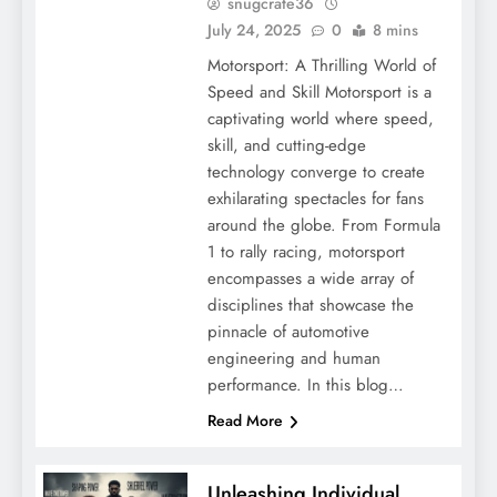
snugcrate36
July 24, 2025
0
8 mins
Motorsport: A Thrilling World of
Speed and Skill Motorsport is a
captivating world where speed,
skill, and cutting-edge
technology converge to create
exhilarating spectacles for fans
around the globe. From Formula
1 to rally racing, motorsport
encompasses a wide array of
disciplines that showcase the
pinnacle of automotive
engineering and human
performance. In this blog…
Read More
Unleashing Individual