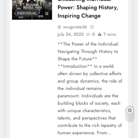
Power: Shaping History,
INDIVIDUAL
Inspiring Change
snugcrate36
July 24, 2025
0
7 mins
**The Power of the Individual:
Navigating Through History to
Shape the Future**
**Introduction** In a world
often driven by collective efforts
and group dynamics, the role of
the individual remains
paramount. Individuals are the
building blocks of society, each
with unique characteristics,
talents, and perspectives that
contribute to the rich tapestry of
human experience. From…