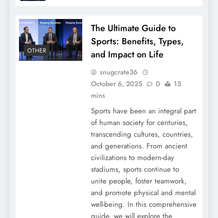
The Ultimate Guide to
Sports: Benefits, Types,
OTHER
and Impact on Life
snugcrate36
October 6, 2025
0
15
mins
Sports have been an integral part
of human society for centuries,
transcending cultures, countries,
and generations. From ancient
civilizations to modern-day
stadiums, sports continue to
unite people, foster teamwork,
and promote physical and mental
well-being. In this comprehensive
guide, we will explore the