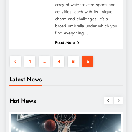
array of water-related sports and
activities, each with its unique
charm and challenges. It’s a
broad umbrella under which you
find everything…
Read More
1
…
4
5
6
Latest News
Hot News