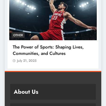
OTHER
The Power of Sports: Shaping Lives,
T
e
Communities, and Cultures
C
July 21, 2025
About Us