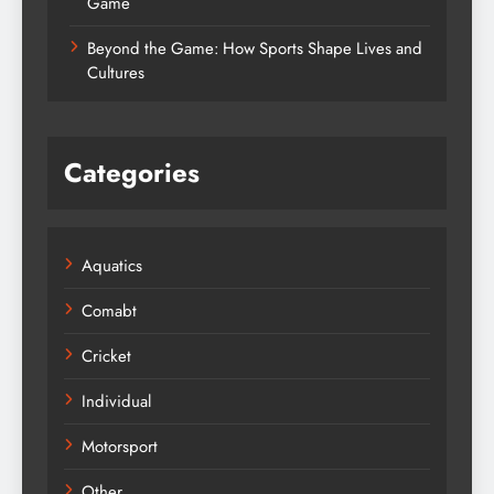
Game
Beyond the Game: How Sports Shape Lives and
Cultures
Categories
Aquatics
Comabt
Cricket
Individual
Motorsport
Other