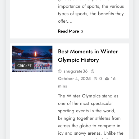
importance of sports, the various
types of sports, the benefits they
offer,…
Read More
Best Moments in Winter
Olympic History
CRICKET
snugcrate36
October 4, 2025
0
16
mins
The Winter Olympics stand as
one of the most spectacular
sporting events in the world,
bringing together athletes from
across the globe to compete in
icy and snowy arenas. Unlike the