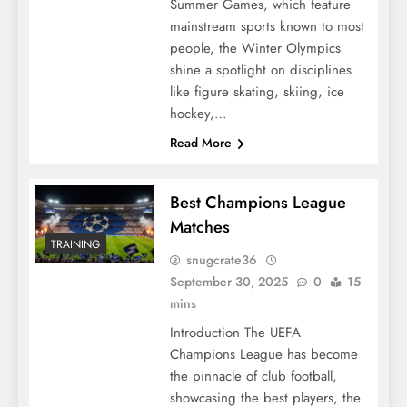
Summer Games, which feature
mainstream sports known to most
people, the Winter Olympics
shine a spotlight on disciplines
like figure skating, skiing, ice
hockey,…
Read More
Best Champions League
Matches
TRAINING
snugcrate36
September 30, 2025
0
15
mins
Introduction The UEFA
Champions League has become
the pinnacle of club football,
showcasing the best players, the