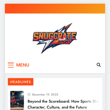
Skip
to
content
Snug Crate
Cozy Picks Delivered Daily – Comfort,
MENU
Lifestyle & More
HEADLINES
December 19, 2025
Beyond the Scoreboard: How Sports Shape
Character, Culture, and the Future