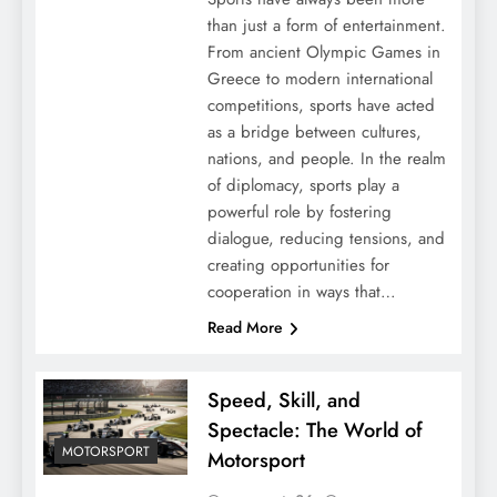
than just a form of entertainment.
From ancient Olympic Games in
Greece to modern international
competitions, sports have acted
as a bridge between cultures,
nations, and people. In the realm
of diplomacy, sports play a
powerful role by fostering
dialogue, reducing tensions, and
creating opportunities for
cooperation in ways that…
Read More
Speed, Skill, and
Spectacle: The World of
MOTORSPORT
Motorsport