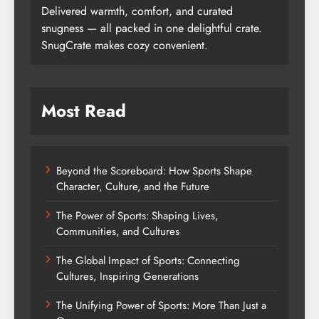
Delivered warmth, comfort, and curated
snugness — all packed in one delightful crate.
SnugCrate makes cozy convenient.
Most Read
Beyond the Scoreboard: How Sports Shape
Character, Culture, and the Future
The Power of Sports: Shaping Lives,
Communities, and Cultures
The Global Impact of Sports: Connecting
Cultures, Inspiring Generations
The Unifying Power of Sports: More Than Just a