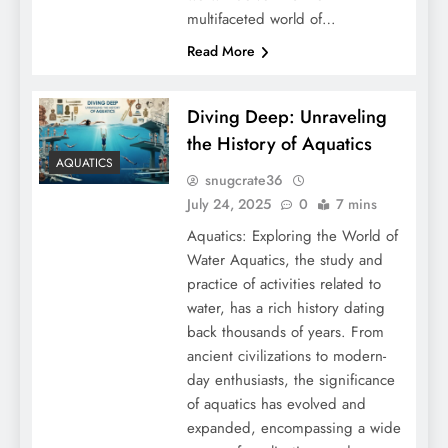
multifaceted world of…
Read More
Diving Deep: Unraveling
the History of Aquatics
AQUATICS
snugcrate36
July 24, 2025
0
7 mins
Aquatics: Exploring the World of
Water Aquatics, the study and
practice of activities related to
water, has a rich history dating
back thousands of years. From
ancient civilizations to modern-
day enthusiasts, the significance
of aquatics has evolved and
expanded, encompassing a wide