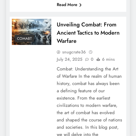
Read More
Unveiling Combat: From
Ancient Tactics to Modern
COMABT
Warfare
snugcrate36
July 24, 2025
0
6 mins
Combat: Understanding the Art
of Warfare In the realm of human
history, combat has always been
a defining feature of our
existence. From the earliest
civilizations to modern warfare,
the art of combat has evolved
and shaped the course of nations
and societies. In this blog post,
we will delve into the