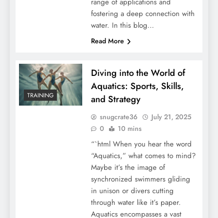
range of applications and
fostering a deep connection with
water. In this blog…
Read More
Diving into the World of
Aquatics: Sports, Skills,
TRAINING
and Strategy
snugcrate36
July 21, 2025
0
10 mins
“`html When you hear the word
“Aquatics,” what comes to mind?
Maybe it’s the image of
synchronized swimmers gliding
in unison or divers cutting
through water like it’s paper.
Aquatics encompasses a vast