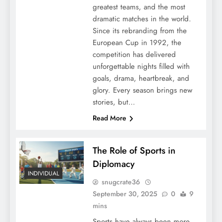
greatest teams, and the most
dramatic matches in the world.
Since its rebranding from the
European Cup in 1992, the
competition has delivered
unforgettable nights filled with
goals, drama, heartbreak, and
glory. Every season brings new
stories, but…
Read More
The Role of Sports in
Diplomacy
INDIVIDUAL
snugcrate36
September 30, 2025
0
9
mins
Sports have always been more