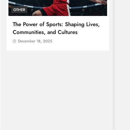
OTHER
OTHER
The Power of Sports: Shaping Lives,
The G
Communities, and Cultures
Conne
Gener
December 18, 2025
Dece