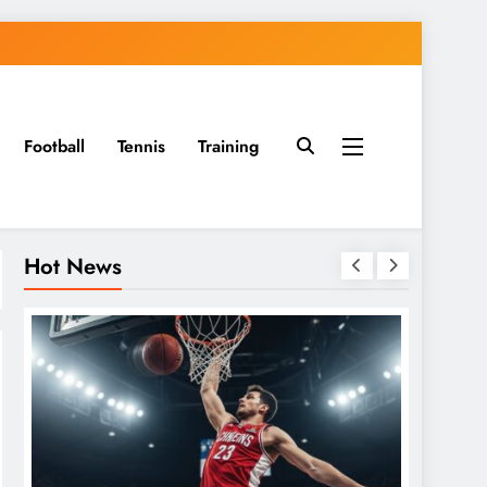
Football
Tennis
Training
Hot News