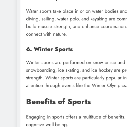
Water sports take place in or on water bodies an
diving, sailing, water polo, and kayaking are co
build muscle strength, and enhance coordination.
connect with nature.
6. Winter Sports
Winter sports are performed on snow or ice and 
snowboarding, ice skating, and ice hockey are pr
strength. Winter sports are particularly popular i
attention through events like the Winter Olympics
Benefits of Sports
Engaging in sports offers a multitude of benefits,
cognitive well-being.