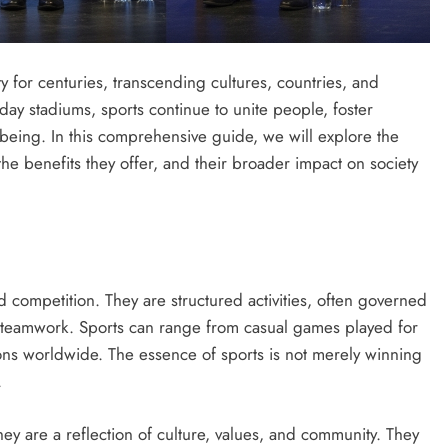
y for centuries, transcending cultures, countries, and
day stadiums, sports continue to unite people, foster
eing. In this comprehensive guide, we will explore the
the benefits they offer, and their broader impact on society
 and competition. They are structured activities, often governed
and teamwork. Sports can range from casual games played for
ions worldwide. The essence of sports is not merely winning
.
they are a reflection of culture, values, and community. They