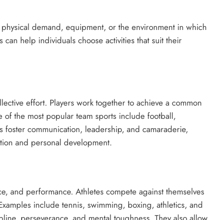
n physical demand, equipment, or the environment in which
can help individuals choose activities that suit their
llective effort. Players work together to achieve a common
 of the most popular team sports include football,
ts foster communication, leadership, and camaraderie,
action and personal development.
ance, and performance. Athletes compete against themselves
s. Examples include tennis, swimming, boxing, athletics, and
ipline, perseverance, and mental toughness. They also allow