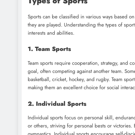
Types of Sports
Sports can be classified in various ways based o
they are played. Understanding the types of sports 
interests and abilities.
1. Team Sports
Team sports require cooperation, strategy, and co
goal, often competing against another team. Some
basketball, cricket, hockey, and rugby. Team spor
making them an excellent choice for social inter
2. Individual Sports
Individual sports focus on personal skill, endur
or others, striving for personal bests or victorie
gymnastics. Individual sports encourage self-disc