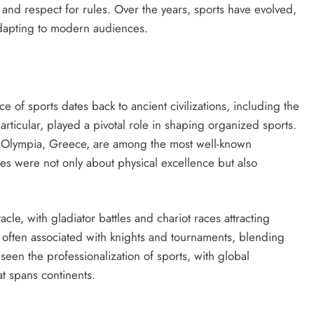
 and respect for rules. Over the years, sports have evolved,
dapting to modern audiences.
e of sports dates back to ancient civilizations, including the
ticular, played a pivotal role in shaping organized sports.
Olympia, Greece, are among the most well-known
es were not only about physical excellence but also
e, with gladiator battles and chariot races attracting
often associated with knights and tournaments, blending
seen the professionalization of sports, with global
t spans continents.