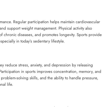
mance. Regular participation helps maintain cardiovascular
y, and support weight management. Physical activity also
of chronic diseases, and promotes longevity. Sports provide
pecially in today’s sedentary lifestyle.
hey reduce stress, anxiety, and depression by releasing
articipation in sports improves concentration, memory, and
 problem-solving skills, and the ability to handle pressure,
al life.