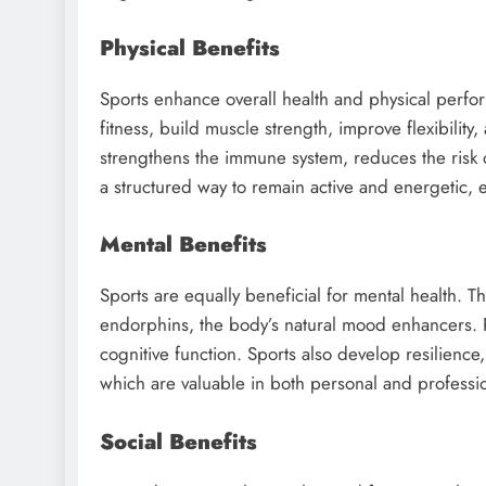
Physical Benefits
Sports enhance overall health and physical perfor
fitness, build muscle strength, improve flexibilit
strengthens the immune system, reduces the risk 
a structured way to remain active and energetic, es
Mental Benefits
Sports are equally beneficial for mental health. T
endorphins, the body’s natural mood enhancers. P
cognitive function. Sports also develop resilience,
which are valuable in both personal and profession
Social Benefits