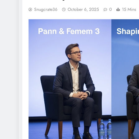
Snugcrate36
October 6, 2025
0
15 Mins