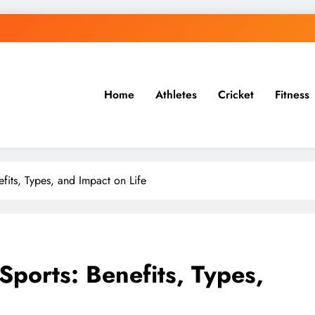
Home
Athletes
Cricket
Fitness
 & More
fits, Types, and Impact on Life
Sports: Benefits, Types,