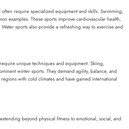
d often require specialized equipment and skills. Swimming,
mmon examples. These sports improve cardiovascular health,
 Water sports also provide a refreshing way to exercise and
require unique techniques and equipment. Skiing,
ominent winter sports. They demand agility, balance, and
n regions with cold climates and have gained international
.
 extending beyond physical fitness to emotional, social, and