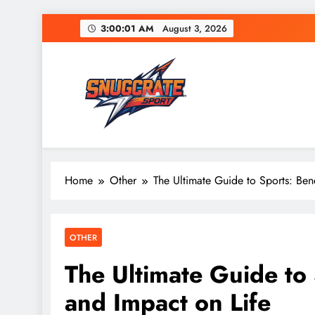
Skip
3:00:02 AM
August 3, 2026
to
content
Snug Crate
Cozy Picks Delivered Daily – Comfort, Lifestyle
Home
Other
The Ultimate Guide to Sports: Bene
OTHER
The Ultimate Guide to 
and Impact on Life