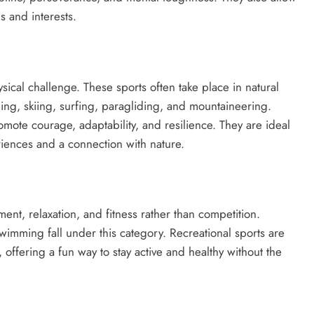
ls and interests.
sical challenge. These sports often take place in natural
bing, skiing, surfing, paragliding, and mountaineering.
romote courage, adaptability, and resilience. They are ideal
iences and a connection with nature.
ment, relaxation, and fitness rather than competition.
 swimming fall under this category. Recreational sports are
, offering a fun way to stay active and healthy without the