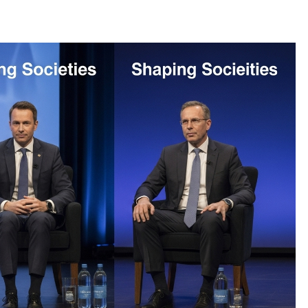
OTHER
Beyond the Scoreboard: How Sports
Shape Character, Culture, and the
Future
December 18, 2025