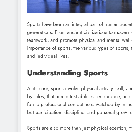
Sports have been an integral part of human societ
generations. From ancient civilizations to modern-
teamwork, and promote physical and mental well-b
importance of sports, the various types of sports, 
and individual lives.
Understanding Sports
At its core, sports involve physical activity, skill,
by rules, that aim to test abilities, endurance, 
fun to professional competitions watched by mill
but participation, discipline, and personal growth
Sports are also more than just physical exertion; 