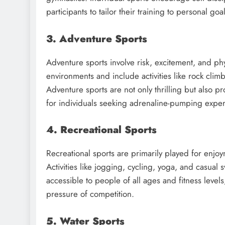
participants to tailor their training to personal goa
3. Adventure Sports
Adventure sports involve risk, excitement, and phy
environments and include activities like rock clim
Adventure sports are not only thrilling but also p
for individuals seeking adrenaline-pumping exper
4. Recreational Sports
Recreational sports are primarily played for enjoy
Activities like jogging, cycling, yoga, and casual
accessible to people of all ages and fitness levels
pressure of competition.
5. Water Sports