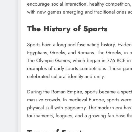
encourage social interaction, healthy competition,
with new games emerging and traditional ones a
The History of Sports
Sports have a long and fascinating history. Evidenc
Egyptians, Greeks, and Romans. The Greeks, in par
The Olympic Games, which began in 776 BCE in 
examples of early sports competitions. These gam
celebrated cultural identity and unity.
During the Roman Empire, sports became a spectacl
massive crowds. In medieval Europe, sports were 
physical skill with pageantry. The modern era has 
tournaments, leagues, and a growing fan base tha