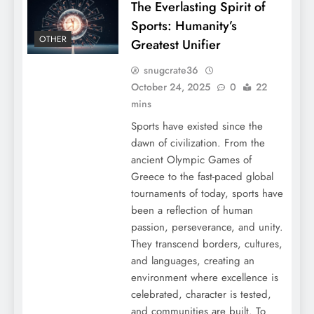
The Everlasting Spirit of
Sports: Humanity’s
OTHER
Greatest Unifier
snugcrate36
October 24, 2025
0
22
mins
Sports have existed since the
dawn of civilization. From the
ancient Olympic Games of
Greece to the fast-paced global
tournaments of today, sports have
been a reflection of human
passion, perseverance, and unity.
They transcend borders, cultures,
and languages, creating an
environment where excellence is
celebrated, character is tested,
and communities are built. To