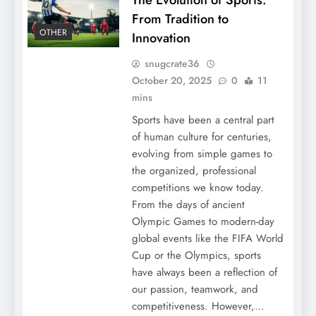
From Tradition to
OTHER
Innovation
snugcrate36
October 20, 2025
0
11
mins
Sports have been a central part
of human culture for centuries,
evolving from simple games to
the organized, professional
competitions we know today.
From the days of ancient
Olympic Games to modern-day
global events like the FIFA World
Cup or the Olympics, sports
have always been a reflection of
our passion, teamwork, and
competitiveness. However,…