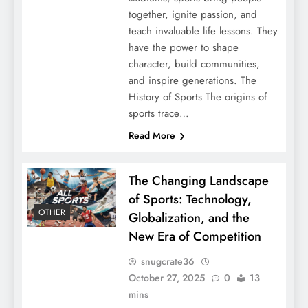
together, ignite passion, and
teach invaluable life lessons. They
have the power to shape
character, build communities,
and inspire generations. The
History of Sports The origins of
sports trace…
Read More
The Changing Landscape
of Sports: Technology,
OTHER
Globalization, and the
New Era of Competition
snugcrate36
October 27, 2025
0
13
mins