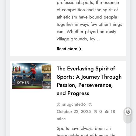
professional sports, the essence
of competition and the spirit of
athleticism have bound people
together in ways few other things
can. Whether played on dusty
village grounds, icy…
Read More
The Everlasting Spirit of
Sports: A Journey Through
OTHER
Passion, Perseverance,
and Progress
snugcrate36
October 22, 2025
0
18
mins
Sports have always been an
inseparable part of human life.