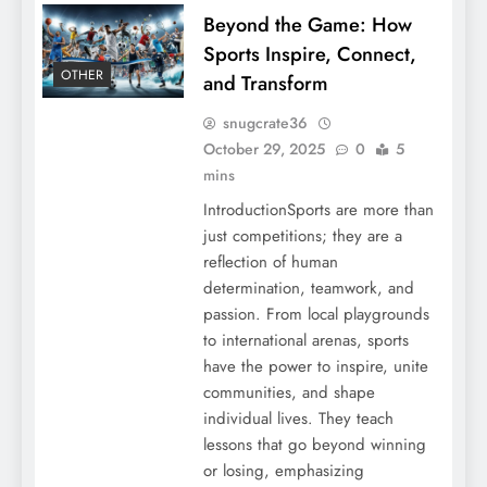
Beyond the Game: How
Sports Inspire, Connect,
OTHER
and Transform
snugcrate36
October 29, 2025
0
5
mins
IntroductionSports are more than
just competitions; they are a
reflection of human
determination, teamwork, and
passion. From local playgrounds
to international arenas, sports
have the power to inspire, unite
communities, and shape
individual lives. They teach
lessons that go beyond winning
or losing, emphasizing