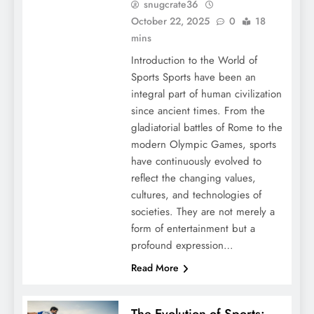
snugcrate36
October 22, 2025
0
18
mins
Introduction to the World of
Sports Sports have been an
integral part of human civilization
since ancient times. From the
gladiatorial battles of Rome to the
modern Olympic Games, sports
have continuously evolved to
reflect the changing values,
cultures, and technologies of
societies. They are not merely a
form of entertainment but a
profound expression…
Read More
The Evolution of Sports: