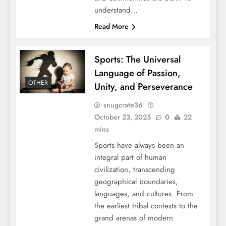
understand…
Read More
Sports: The Universal
Language of Passion,
OTHER
Unity, and Perseverance
snugcrate36
October 23, 2025
0
22
mins
Sports have always been an
integral part of human
civilization, transcending
geographical boundaries,
languages, and cultures. From
the earliest tribal contests to the
grand arenas of modern