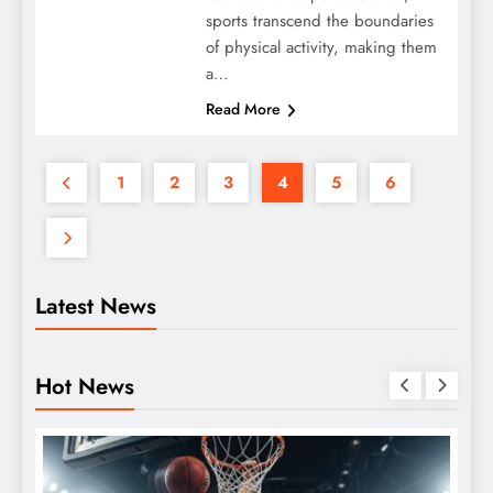
sports transcend the boundaries
of physical activity, making them
a…
Read More
1
2
3
4
5
6
Latest News
Hot News