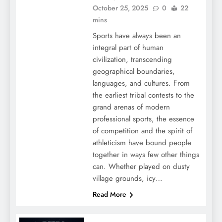
October 25, 2025
0
22
mins
Sports have always been an
integral part of human
civilization, transcending
geographical boundaries,
languages, and cultures. From
the earliest tribal contests to the
grand arenas of modern
professional sports, the essence
of competition and the spirit of
athleticism have bound people
together in ways few other things
can. Whether played on dusty
village grounds, icy…
Read More