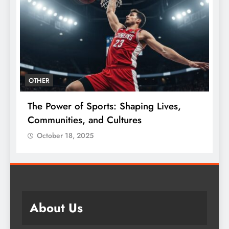
OTHER
The Power of Sports: Shaping Lives,
T
e
Communities, and Cultures
C
October 18, 2025
About Us