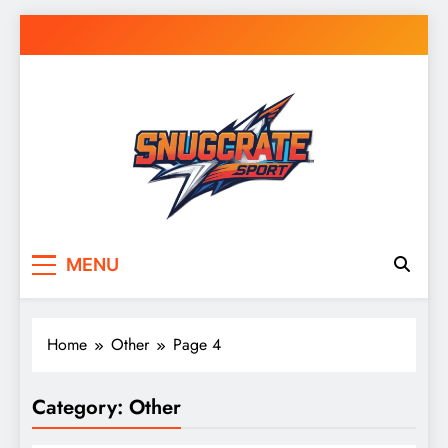
Skip
to
content
Snug Crate
Cozy Picks Delivered Daily – Comfort,
MENU
Lifestyle & More
Home
Other
Page 4
Category:
Other