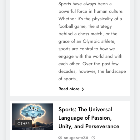
Sports have always been a
powerful force in human culture.
Whether it’s the physicality of a
football game, the strategy
behind a chess match, or the
grace of an Olympic athlete,
sports are central to how we
engage with the world and with
each other. Over the past few
decades, however, the landscape
of sports…
Read More
Sports: The Universal
Language of Passion,
OTHER
Unity, and Perseverance
snugcrate36