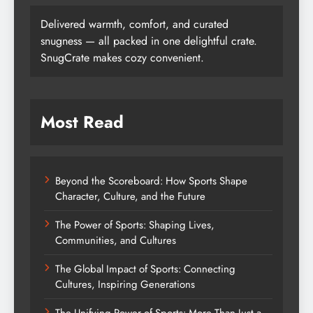
Delivered warmth, comfort, and curated
snugness — all packed in one delightful crate.
SnugCrate makes cozy convenient.
Most Read
Beyond the Scoreboard: How Sports Shape
Character, Culture, and the Future
The Power of Sports: Shaping Lives,
Communities, and Cultures
The Global Impact of Sports: Connecting
Cultures, Inspiring Generations