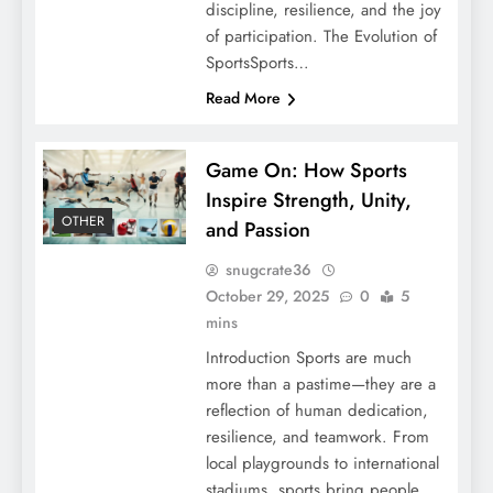
discipline, resilience, and the joy
of participation. The Evolution of
SportsSports…
Read More
Game On: How Sports
Inspire Strength, Unity,
OTHER
and Passion
snugcrate36
October 29, 2025
0
5
mins
Introduction Sports are much
more than a pastime—they are a
reflection of human dedication,
resilience, and teamwork. From
local playgrounds to international
stadiums, sports bring people