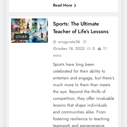
Read More
Sports: The Ultimate
Teacher of Life’s Lessons
OTHER
snugcrate36
October 18, 2025
0
11
mins
Sports have long been
celebrated for their ability to
entertain and engage, but there’s
much more to them than meets
the eye. Beyond the thrills of
competition, they offer invaluable
lessons that shape individuals
and communities alike. From
fostering resilience to teaching
teamwork and perseverance,