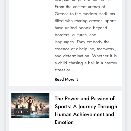
From the ancient arenas of
Greece to the modern stadiums
filled with roaring crowds, sports
have united people beyond
borders, cultures, and
languages. They embody the
essence of discipline, teamwork,
and determination. Whether it is
a child chasing a ball in a narrow
street or…
Read More
The Power and Passion of
Sports: A Journey Through
OTHER
Human Achievement and
Emotion