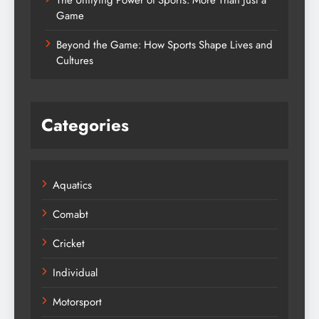
The Unifying Power of Sports: More Than Just a
Game
Beyond the Game: How Sports Shape Lives and
Cultures
Categories
Aquatics
Comabt
Cricket
Individual
Motorsport